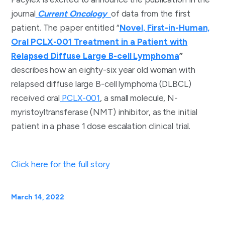
journal
Current Oncology
of data from the first
patient. The paper entitled “
Novel, First-in-Human,
Oral PCLX-001 Treatment in a Patient with
Relapsed Diffuse Large B-cell Lymphoma
”
describes how an eighty-six year old woman with
relapsed diffuse large B-cell lymphoma (DLBCL)
received oral
PCLX-001
, a small molecule, N-
myristoyltransferase (NMT) inhibitor, as the initial
patient in a phase 1 dose escalation clinical trial.
Click here for the full story
March 14, 2022