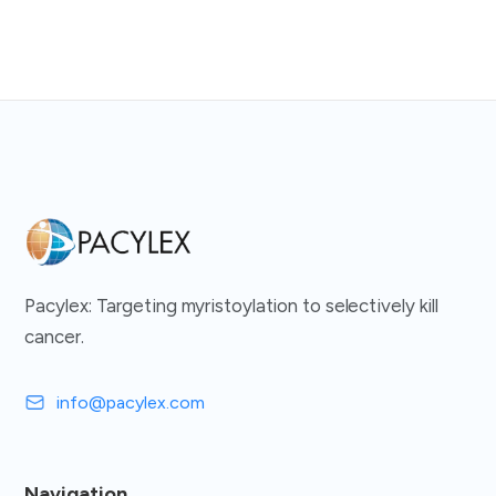
Pacylex: Targeting myristoylation to selectively kill
cancer.
info@pacylex.com
Navigation