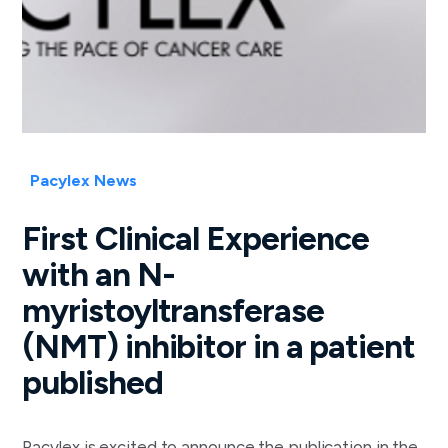
Pacylex News
First Clinical Experience
with an N-
myristoyltransferase
(NMT) inhibitor in a patient
published
Pacylex is excited to announce the publication in the