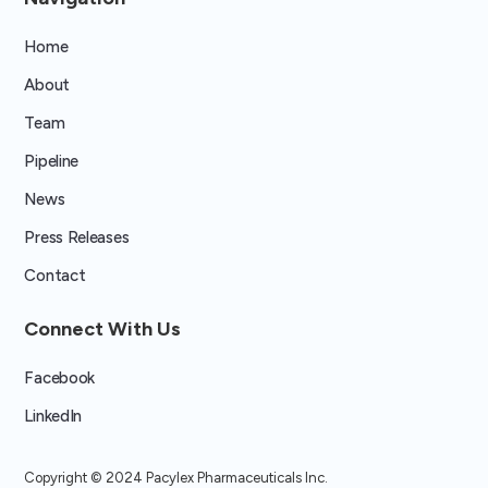
Home
About
Team
Pipeline
News
Press Releases
Contact
Connect With Us
Facebook
LinkedIn
Copyright ©
2024 Pacylex Pharmaceuticals Inc.