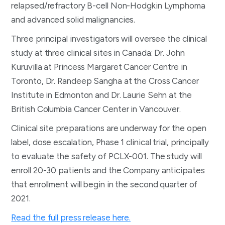
relapsed/refractory B-cell Non-Hodgkin Lymphoma
and advanced solid malignancies.
Three principal investigators will oversee the clinical
study at three clinical sites in Canada: Dr. John
Kuruvilla at Princess Margaret Cancer Centre in
Toronto, Dr. Randeep Sangha at the Cross Cancer
Institute in Edmonton and Dr. Laurie Sehn at the
British Columbia Cancer Center in Vancouver.
Clinical site preparations are underway for the open
label, dose escalation, Phase 1 clinical trial, principally
to evaluate the safety of PCLX-001. The study will
enroll 20-30 patients and the Company anticipates
that enrollment will begin in the second quarter of
2021.
Read the full press release here.