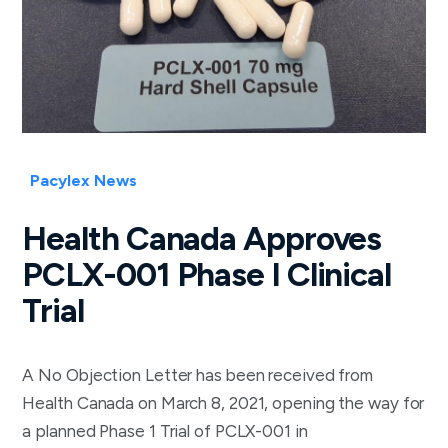
Pacylex News
Health Canada Approves
PCLX-001 Phase I Clinical
Trial
A No Objection Letter has been received from
Health Canada on March 8, 2021, opening the way for
a planned Phase 1 Trial of PCLX-001 in