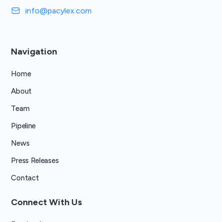
info@pacylex.com
Navigation
Home
About
Team
Pipeline
News
Press Releases
Contact
Connect With Us