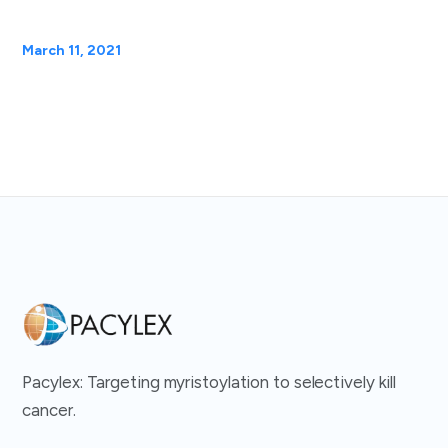
March 11, 2021
Pacylex: Targeting myristoylation to selectively kill
cancer.